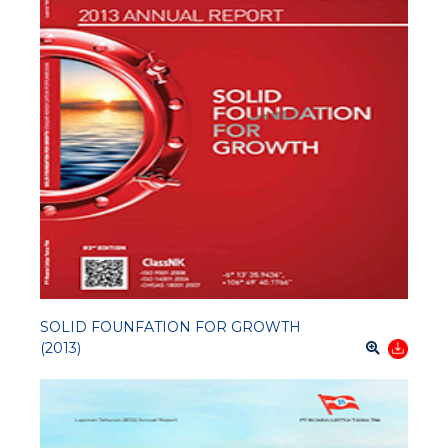
SOLID FOUNFATION FOR GROWTH
(2013)