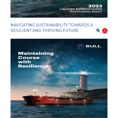
NAVIGATING SUSTAINABILITY TOWARDS A
RESILIENT AND THRIVING FUTURE