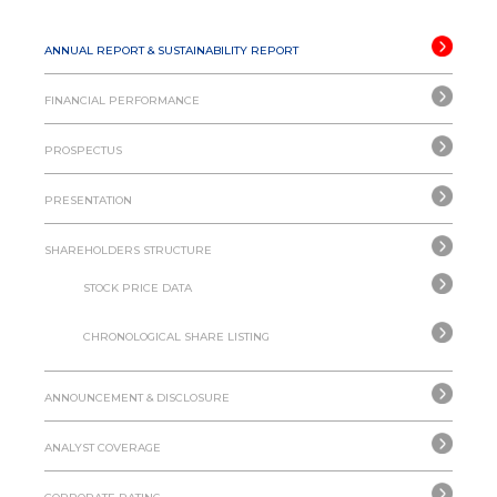
ANNUAL REPORT & SUSTAINABILITY REPORT
FINANCIAL PERFORMANCE
PROSPECTUS
PRESENTATION
SHAREHOLDERS STRUCTURE
STOCK PRICE DATA
CHRONOLOGICAL SHARE LISTING
ANNOUNCEMENT & DISCLOSURE
ANALYST COVERAGE