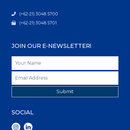
(+62-21) 3048 5700
(+62-21) 3048 5701
JOIN OUR E-NEWSLETTER!
Submit
SOCIAL