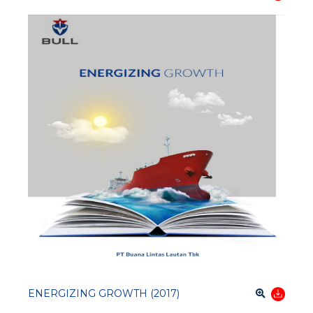
ENERGIZING GROWTH (2017)