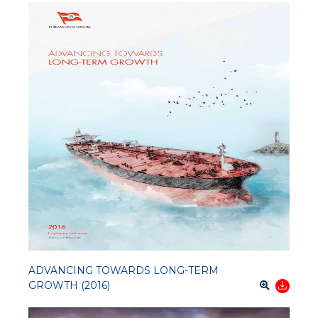
ADVANCING TOWARDS LONG-TERM
GROWTH (2016)