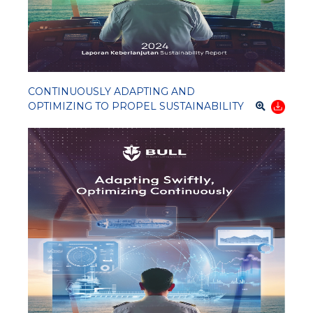
CONTINUOUSLY ADAPTING AND
OPTIMIZING TO PROPEL SUSTAINABILITY