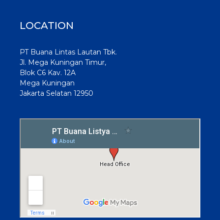
LOCATION
PT Buana Lintas Lautan Tbk.
Jl. Mega Kuningan Timur,
Blok C6 Kav. 12A
Mega Kuningan
Jakarta Selatan 12950