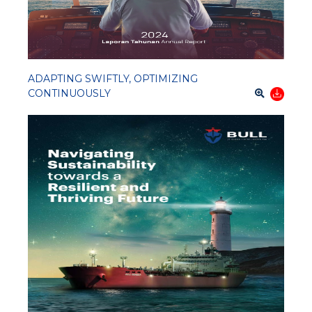
ADAPTING SWIFTLY, OPTIMIZING
CONTINUOUSLY