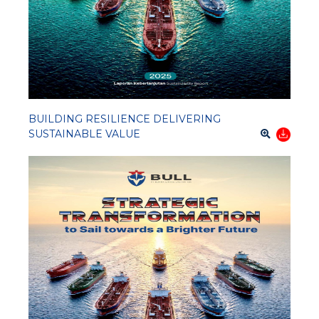
BUILDING RESILIENCE DELIVERING
SUSTAINABLE VALUE