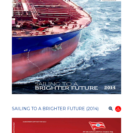
SAILING TO A BRIGHTER FUTURE (2014)