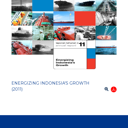
ENERGIZING INDONESIA'S GROWTH
(2011)