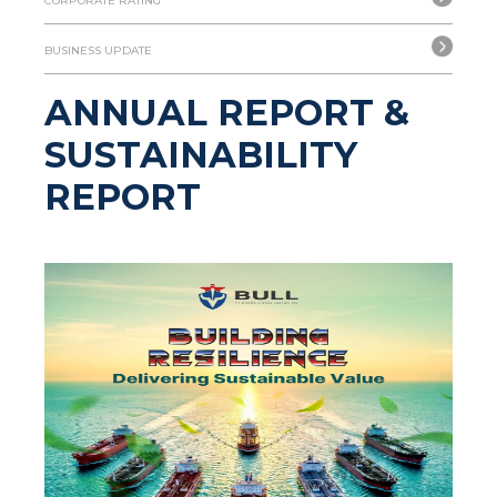
CORPORATE RATING
BUSINESS UPDATE
ANNUAL REPORT &
SUSTAINABILITY
REPORT