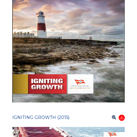
IGNITING GROWTH (2015)