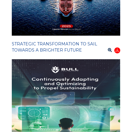
STRATEGIC TRANSFORMATION TO SAIL
TOWARDS A BRIGHTER FUTURE