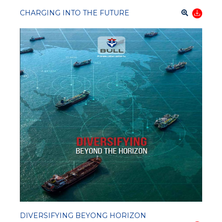
CHARGING INTO THE FUTURE
DIVERSIFYING BEYONG HORIZON