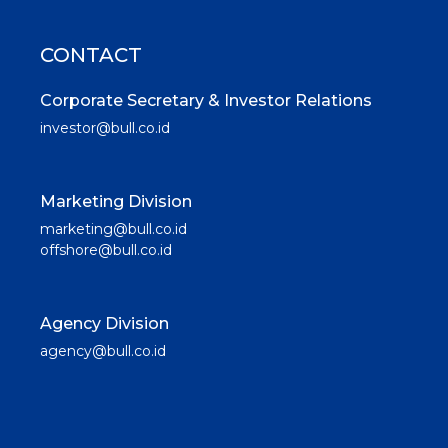
CONTACT
Corporate Secretary & Investor Relations
investor@bull.co.id
Marketing Division
marketing@bull.co.id
offshore@bull.co.id
Agency Division
agency@bull.co.id