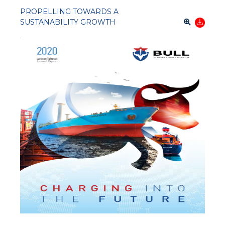
PROPELLING TOWARDS A
SUSTANABILITY GROWTH