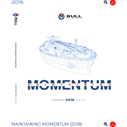
(2019)
MAINTAINING MOMENTUM (2018)