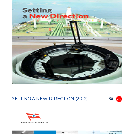
SETTING A NEW DIRECTION (2012)