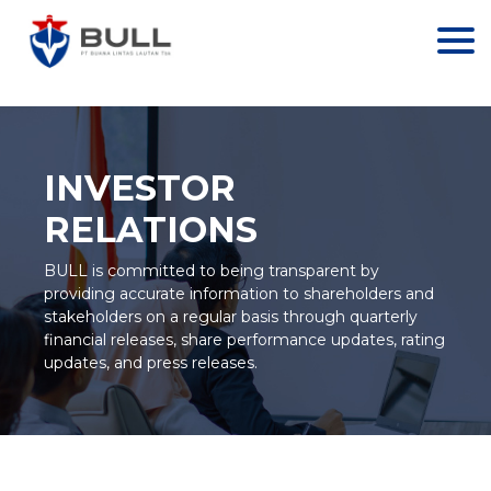
//// GA LAMA
INVESTOR
RELATIONS
BULL is committed to being transparent by
providing accurate information to shareholders and
stakeholders on a regular basis through quarterly
financial releases, share performance updates, rating
updates, and press releases.