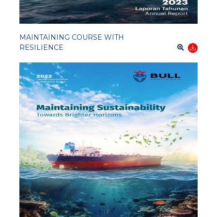
MAINTAINING COURSE WITH
RESILIENCE