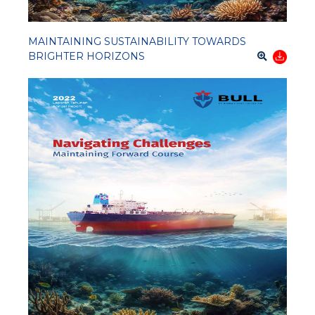
MAINTAINING SUSTAINABILITY TOWARDS
BRIGHTER HORIZONS