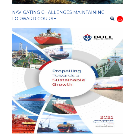
NAVIGATING CHALLENGES MAINTAINING
FORWARD COURSE